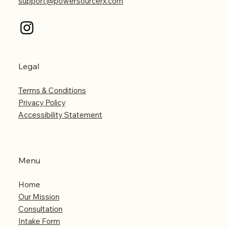
support@powersourcerx.com
Legal
Terms & Conditions
Privacy Policy
Accessibility Statement
Menu
Home
Our Mission
Consultation
Intake Form