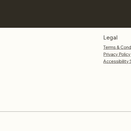
Legal
Terms & Cond
Privacy Policy
Accessibility