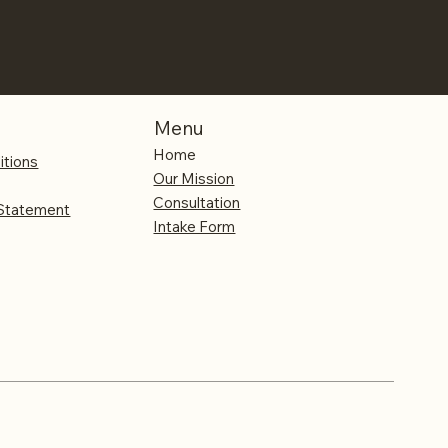
Menu
Home
itions
Our Mission
Consultation
 Statement
Intake Form