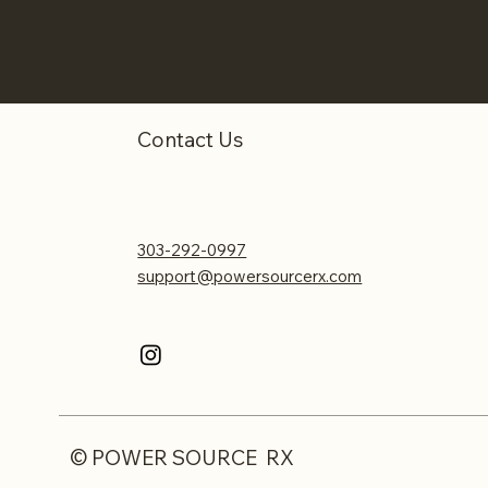
Contact Us
303-292-0997
support@powersourcerx.com
© POWER SOURCE RX