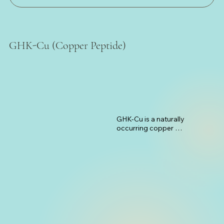
GHK-Cu (Copper Peptide)
GHK-Cu is a naturally 
occurring copper 
complex that has 
powerful regenerative 
properties for hair 
follicles. This peptide 
works by stimulating 
blood vessel formation 
around hair follicles, 
ensuring they receive 
adequate nutrients and 
oxygen. It also activates 