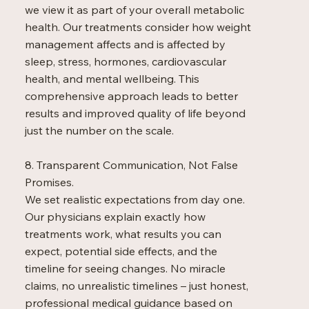
we view it as part of your overall metabolic
health. Our treatments consider how weight
management affects and is affected by
sleep, stress, hormones, cardiovascular
health, and mental wellbeing. This
comprehensive approach leads to better
results and improved quality of life beyond
just the number on the scale.
8. Transparent Communication, Not False
Promises.
We set realistic expectations from day one.
Our physicians explain exactly how
treatments work, what results you can
expect, potential side effects, and the
timeline for seeing changes. No miracle
claims, no unrealistic timelines – just honest,
professional medical guidance based on