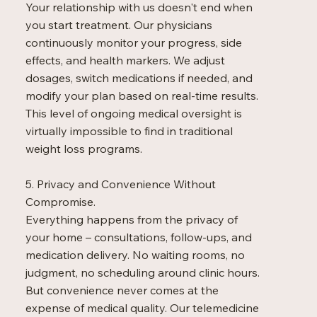
Your relationship with us doesn't end when
you start treatment. Our physicians
continuously monitor your progress, side
effects, and health markers. We adjust
dosages, switch medications if needed, and
modify your plan based on real-time results.
This level of ongoing medical oversight is
virtually impossible to find in traditional
weight loss programs.
5. Privacy and Convenience Without
Compromise.
Everything happens from the privacy of
your home – consultations, follow-ups, and
medication delivery. No waiting rooms, no
judgment, no scheduling around clinic hours.
But convenience never comes at the
expense of medical quality. Our telemedicine