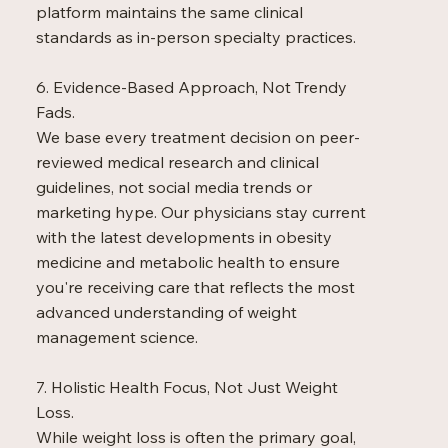
platform maintains the same clinical
standards as in-person specialty practices.
6. Evidence-Based Approach, Not Trendy
Fads.
We base every treatment decision on peer-
reviewed medical research and clinical
guidelines, not social media trends or
marketing hype. Our physicians stay current
with the latest developments in obesity
medicine and metabolic health to ensure
you're receiving care that reflects the most
advanced understanding of weight
management science.
7. Holistic Health Focus, Not Just Weight
Loss.
While weight loss is often the primary goal,