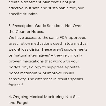
create a treatment plan that's not just
effective, but safe and sustainable for your
specific situation.
3. Prescription-Grade Solutions, Not Over-
the-Counter Hopes.
We have access to the same FDA-approved
prescription medications used in top medical
weight loss clinics. These aren't supplements
or "natural alternatives" – they're clinically
proven medications that work with your
body's physiology to suppress appetite,
boost metabolism, or improve insulin
sensitivity. The difference in results speaks
for itself.
4. Ongoing Medical Monitoring, Not Set-
and-Forget.