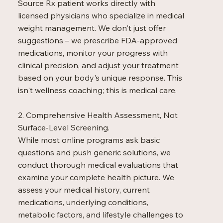
Source Rx patient works directly with
optimization

licensed physicians who specialize in medical
-Addresses both 
internal and external 
weight management. We don't just offer
signs of aging
suggestions – we prescribe FDA-approved
medications, monitor your progress with
clinical precision, and adjust your treatment
based on your body's unique response. This
isn't wellness coaching; this is medical care.
2. Comprehensive Health Assessment, Not
Surface-Level Screening.
While most online programs ask basic
questions and push generic solutions, we
conduct thorough medical evaluations that
examine your complete health picture. We
assess your medical history, current
medications, underlying conditions,
metabolic factors, and lifestyle challenges to