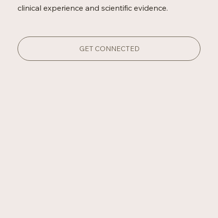
clinical experience and scientific evidence.
GET CONNECTED