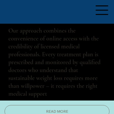
PERSONALIZED TO YOUR NEEDS     + 
Our approach combines the
convenience of online access with the
credibility of licensed medical
professionals. Every treatment plan is
prescribed and monitored by qualified
doctors who understand that
sustainable weight loss requires more
than willpower – it requires the right
medical support
READ MORE